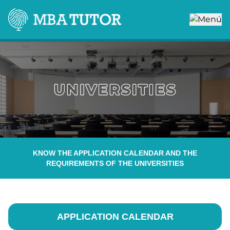
KNOW THE APPLICATION CALENDAR AND THE
REQUIREMENTS OF THE UNIVERSITIES
APPLICATION CALENDAR